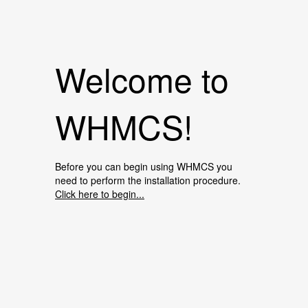
Welcome to
WHMCS!
Before you can begin using WHMCS you
need to perform the installation procedure.
Click here to begin...