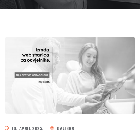
10. APRIL 2025.
DALIBOR