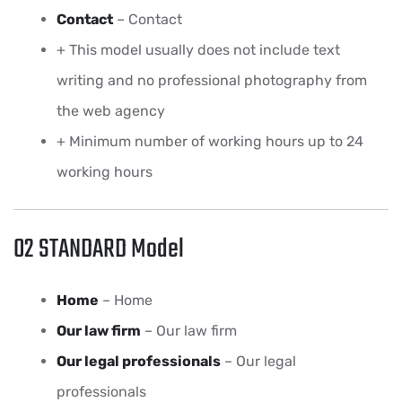
Contact
– Contact
+ This model usually does not include text
writing and no professional photography from
the web agency
+ Minimum number of working hours up to 24
working hours
02 STANDARD Model
Home
– Home
Our law firm
– Our law firm
Our legal professionals
– Our legal
professionals