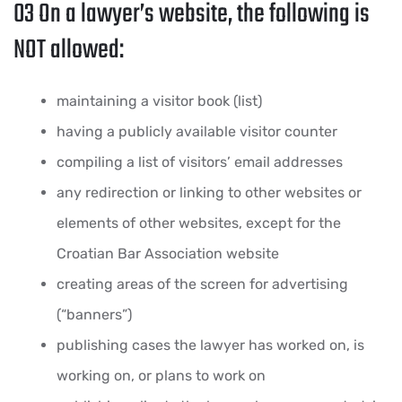
03 On a lawyer’s website, the following is
NOT allowed:
maintaining a visitor book (list)
having a publicly available visitor counter
compiling a list of visitors’ email addresses
any redirection or linking to other websites or
elements of other websites, except for the
Croatian Bar Association website
creating areas of the screen for advertising
(“banners”)
publishing cases the lawyer has worked on, is
working on, or plans to work on