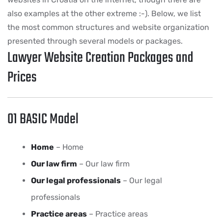
also examples at the other extreme :-). Below, we list
the most common structures and website organization
presented through several models or packages.
Lawyer Website Creation Packages and
Prices
01 BASIC Model
Home
– Home
Our law firm
– Our law firm
Our legal professionals
– Our legal
professionals
Practice areas
– Practice areas