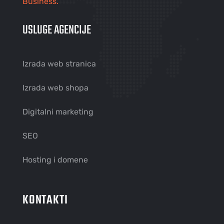
Business.
USLUGE AGENCIJE
Izrada web stranica
Izrada web shopa
Digitalni marketing
SEO
Hosting i domene
KONTAKTI