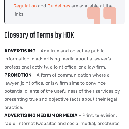
Regulation
and
Guidelines
are available at the
links.
Glossary of Terms by HOK
ADVERTISING
– Any true and objective public
information in advertising media about a lawyer’s
professional activity, a joint office, or a law firm.
PROMOTION
– A form of communication where a
lawyer, joint office, or law firm aims to convince
potential clients of the usefulness of their services by
presenting true and objective facts about their legal
practice.
ADVERTISING MEDIUM OR MEDIA
– Print, television,
radio, internet (websites and social media), brochures,