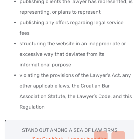
publishing clients the lawyer has represented, is
representing, or plans to represent
publishing any offers regarding legal service
fees
structuring the website in an inappropriate or
excessive way that deviates from its
informational purpose
violating the provisions of the Lawyer’s Act, any
other applicable laws, the Croatian Bar
Association Statute, the Lawyer’s Code, and this
Regulation
STAND OUT AMONG A SEA OF LAW FIRMS
See Our Work – Lawyer Websites