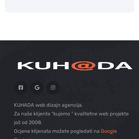
KUHADA web dizajn agencija.
Za naše klijente “kujemo ” kvalitetne web projekte
još od 2008.
Ocjene klijenata možete pogledati na
Google