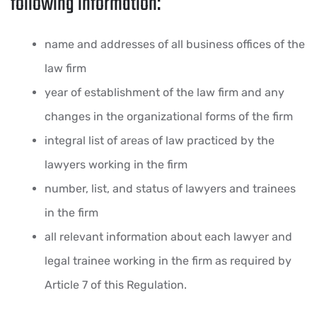
following information:
name and addresses of all business offices of the
law firm
year of establishment of the law firm and any
changes in the organizational forms of the firm
integral list of areas of law practiced by the
lawyers working in the firm
number, list, and status of lawyers and trainees
in the firm
all relevant information about each lawyer and
legal trainee working in the firm as required by
Article 7 of this Regulation.