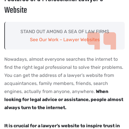
Website
STAND OUT AMONG A SEA OF LAW FIRMS
See Our Work – Lawyer Websites
Nowadays, almost everyone searches the internet to
find the right legal professional to solve their problems.
You can get the address of a lawyer’s website from
acquaintances, family members, friends, search
engines, actually from anyone, anywhere.
When
looking for legal advice or assistance, people almost
always turn to the internet.
It is crucial for a lawyer’s website to inspire trust in