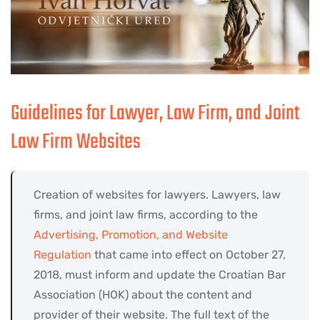
Guidelines for Lawyer, Law Firm, and Joint
Law Firm Websites
Creation of websites for lawyers. Lawyers, law
firms, and joint law firms, according to the
Advertising, Promotion, and Website
Regulation
that came into effect on October 27,
2018, must inform and update the Croatian Bar
Association (HOK) about the content and
provider of their website. The full text of the