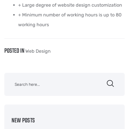
+ Large degree of website design customization
+ Minimum number of working hours is up to 80
working hours
POSTED IN
Web Design
NEW POSTS