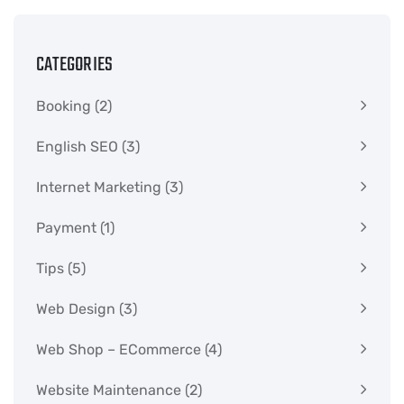
CATEGORIES
Booking
(2)
English SEO
(3)
Internet Marketing
(3)
Payment
(1)
Tips
(5)
Web Design
(3)
Web Shop – ECommerce
(4)
Website Maintenance
(2)