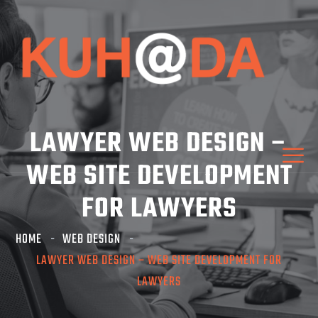
LAWYER WEB DESIGN –
WEB SITE DEVELOPMENT
FOR LAWYERS
HOME
WEB DESIGN
LAWYER WEB DESIGN – WEB SITE DEVELOPMENT FOR
LAWYERS