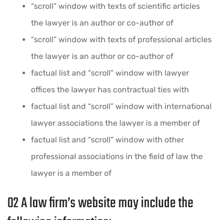
“scroll” window with texts of scientific articles
the lawyer is an author or co-author of
“scroll” window with texts of professional articles
the lawyer is an author or co-author of
factual list and “scroll” window with lawyer
offices the lawyer has contractual ties with
factual list and “scroll” window with international
lawyer associations the lawyer is a member of
factual list and “scroll” window with other
professional associations in the field of law the
lawyer is a member of
02
A law firm’s website may include the