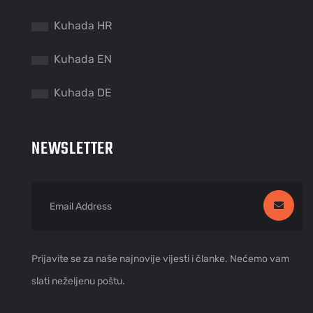
Kuhada HR
Kuhada EN
Kuhada DE
NEWSLETTER
Prijavite se za naše najnovije vijesti i članke. Nećemo vam
slati neželjenu poštu.