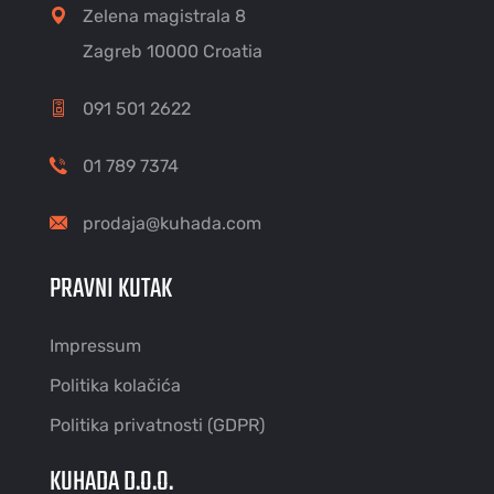
Zelena magistrala 8
Zagreb 10000 Croatia
091 501 2622
01 789 7374
prodaja@kuhada.com
PRAVNI KUTAK
Impressum
Politika kolačića
Politika privatnosti (GDPR)
KUHADA D.O.O.