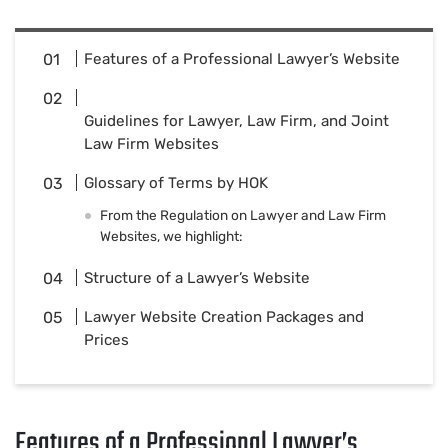
Features of a Professional Lawyer’s Website
Guidelines for Lawyer, Law Firm, and Joint
Law Firm Websites
Glossary of Terms by HOK
From the Regulation on Lawyer and Law Firm
Websites, we highlight:
Structure of a Lawyer’s Website
Lawyer Website Creation Packages and
Prices
Features of a Professional Lawyer’s