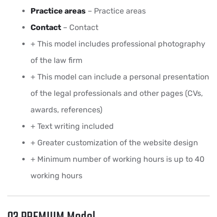
Practice areas
– Practice areas
Contact
– Contact
+ This model includes professional photography
of the law firm
+ This model can include a personal presentation
of the legal professionals and other pages (CVs,
awards, references)
+ Text writing included
+ Greater customization of the website design
+ Minimum number of working hours is up to 40
working hours