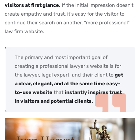
visitors at first glance.
If the initial impression doesn’t
create empathy and trust, it’s easy for the visitor to
continue their search on another, “more professional”
law firm website.
The primary and most important goal of
creating a professional lawyer’s website is for
the lawyer, legal expert, and their client to
get
a clear, elegant, and at the same time easy-
to-use website
that
instantly inspires trust
in visitors and potential clients.