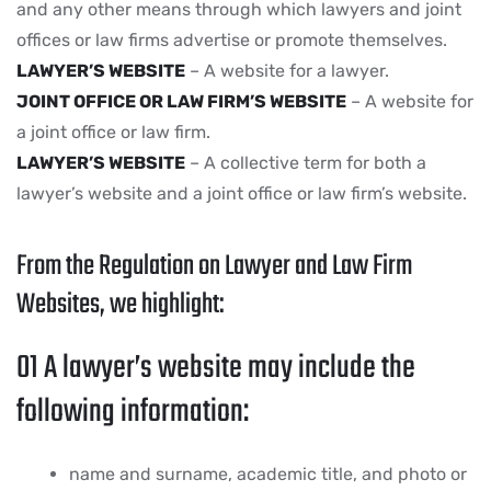
and any other means through which lawyers and joint
offices or law firms advertise or promote themselves.
LAWYER’S WEBSITE
– A website for a lawyer.
JOINT OFFICE OR LAW FIRM’S WEBSITE
– A website for
a joint office or law firm.
LAWYER’S WEBSITE
– A collective term for both a
lawyer’s website and a joint office or law firm’s website.
From the Regulation on Lawyer and Law Firm
Websites, we highlight:
01
A lawyer’s website may include the
following information:
name and surname, academic title, and photo or