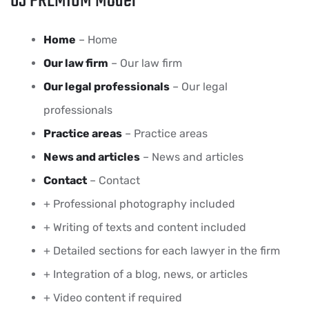
03 PREMIUM Model
Home
– Home
Our law firm
– Our law firm
Our legal professionals
– Our legal
professionals
Practice areas
– Practice areas
News and articles
– News and articles
Contact
– Contact
+ Professional photography included
+ Writing of texts and content included
+ Detailed sections for each lawyer in the firm
+ Integration of a blog, news, or articles
+ Video content if required