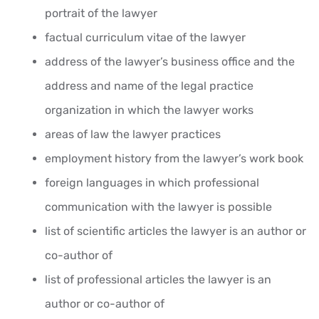
portrait of the lawyer
factual curriculum vitae of the lawyer
address of the lawyer’s business office and the
address and name of the legal practice
organization in which the lawyer works
areas of law the lawyer practices
employment history from the lawyer’s work book
foreign languages in which professional
communication with the lawyer is possible
list of scientific articles the lawyer is an author or
co-author of
list of professional articles the lawyer is an
author or co-author of