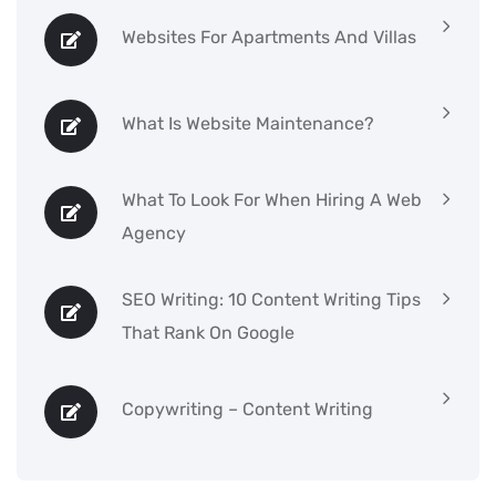
Websites For Apartments And Villas
What Is Website Maintenance?
What To Look For When Hiring A Web
Agency
SEO Writing: 10 Content Writing Tips
That Rank On Google
Copywriting – Content Writing