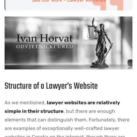
Structure of a Lawyer’s Website
As we mentioned,
lawyer websites are relatively
simple in their structure
, but there are enough
elements that can distinguish them. Fortunately, there
are examples of exceptionally well-crafted lawyer
websites in Croatia on the internet, though there are