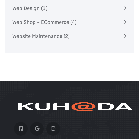
Web Design
(3)
Web Shop – ECommerce
(4)
Website Maintenance
(2)