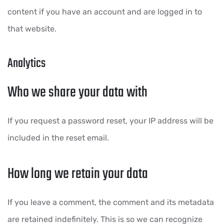
content if you have an account and are logged in to
that website.
Analytics
Who we share your data with
If you request a password reset, your IP address will be
included in the reset email.
How long we retain your data
If you leave a comment, the comment and its metadata
are retained indefinitely. This is so we can recognize