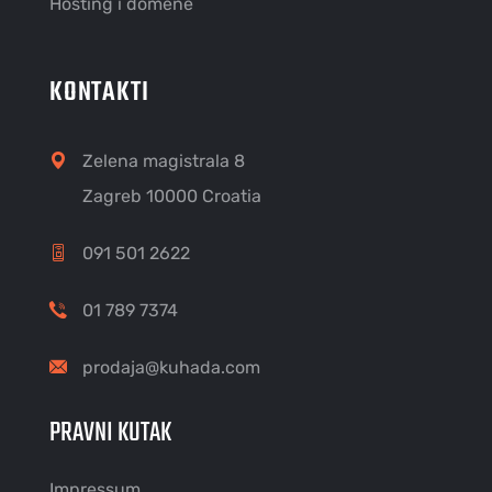
Hosting i domene
KONTAKTI
Zelena magistrala 8
Zagreb 10000 Croatia
091 501 2622
01 789 7374
prodaja@kuhada.com
PRAVNI KUTAK
Impressum