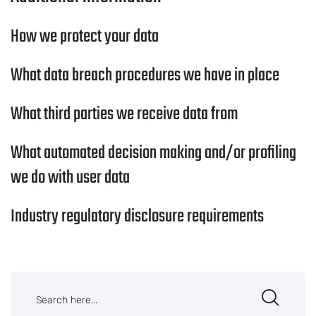
How we protect your data
What data breach procedures we have in place
What third parties we receive data from
What automated decision making and/or profiling
we do with user data
Industry regulatory disclosure requirements