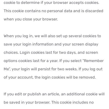
cookie to determine if your browser accepts cookies.
This cookie contains no personal data and is discarded
when you close your browser.
When you log in, we will also set up several cookies to
save your login information and your screen display
choices. Login cookies last for two days, and screen
options cookies last for a year. If you select “Remember
Me”, your login will persist for two weeks. If you log out
of your account, the login cookies will be removed.
If you edit or publish an article, an additional cookie will
be saved in your browser. This cookie includes no