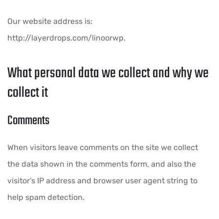
Our website address is:
http://layerdrops.com/linoorwp.
What personal data we collect and why we
collect it
Comments
When visitors leave comments on the site we collect
the data shown in the comments form, and also the
visitor’s IP address and browser user agent string to
help spam detection.