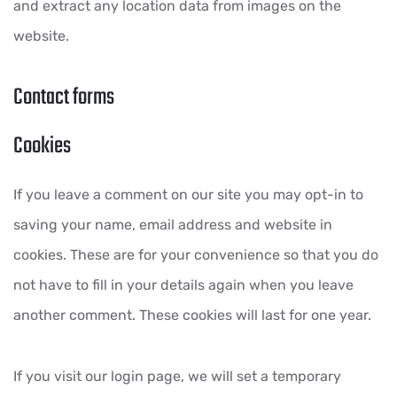
and extract any location data from images on the
website.
Contact forms
Cookies
If you leave a comment on our site you may opt-in to
saving your name, email address and website in
cookies. These are for your convenience so that you do
not have to fill in your details again when you leave
another comment. These cookies will last for one year.
If you visit our login page, we will set a temporary