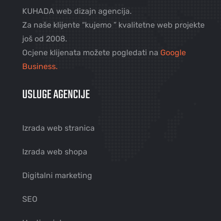
KUHADA web dizajn agencija.
Za naše klijente “kujemo ” kvalitetne web projekte
još od 2008.
Ocjene klijenata možete pogledati na
Google
Business.
USLUGE AGENCIJE
Izrada web stranica
Izrada web shopa
Digitalni marketing
SEO