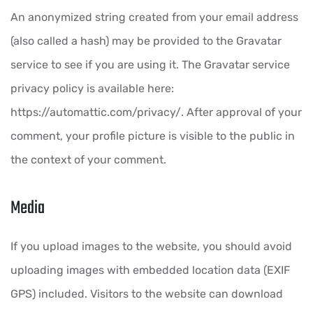
An anonymized string created from your email address
(also called a hash) may be provided to the Gravatar
service to see if you are using it. The Gravatar service
privacy policy is available here:
https://automattic.com/privacy/. After approval of your
comment, your profile picture is visible to the public in
the context of your comment.
Media
If you upload images to the website, you should avoid
uploading images with embedded location data (EXIF
GPS) included. Visitors to the website can download