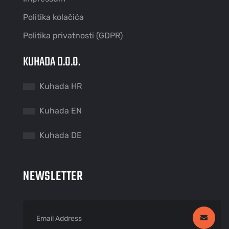
Politika kolačića
Politika privatnosti (GDPR)
KUHADA D.O.O.
Kuhada HR
Kuhada EN
Kuhada DE
NEWSLETTER