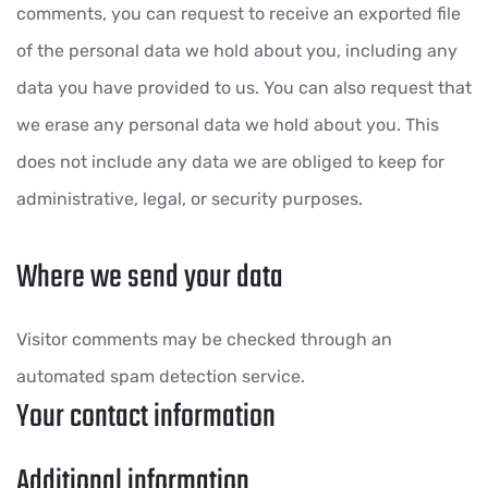
comments, you can request to receive an exported file
of the personal data we hold about you, including any
data you have provided to us. You can also request that
we erase any personal data we hold about you. This
does not include any data we are obliged to keep for
administrative, legal, or security purposes.
Where we send your data
Visitor comments may be checked through an
automated spam detection service.
Your contact information
Additional information