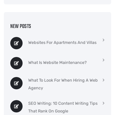
NEW POSTS
Websites For Apartments And Villas
What Is Website Maintenance?
What To Look For When Hiring A Web
Agency
SEO Writing: 10 Content Writing Tips
That Rank On Google