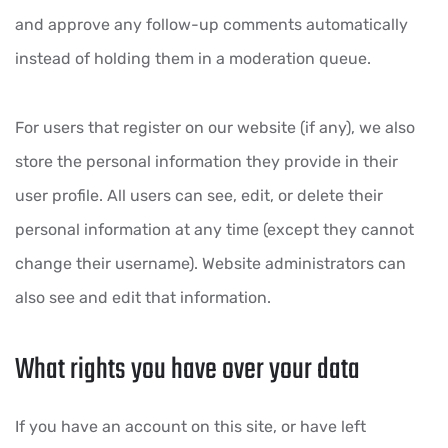
and approve any follow-up comments automatically
instead of holding them in a moderation queue.
For users that register on our website (if any), we also
store the personal information they provide in their
user profile. All users can see, edit, or delete their
personal information at any time (except they cannot
change their username). Website administrators can
also see and edit that information.
What rights you have over your data
If you have an account on this site, or have left