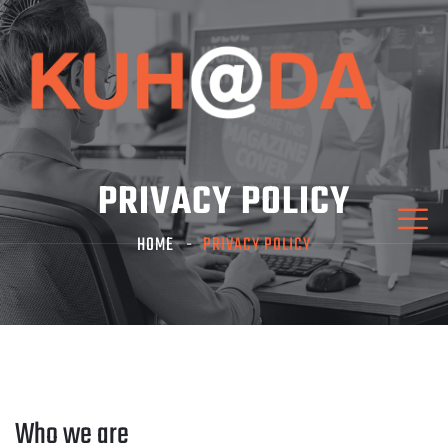
PRIVACY POLICY
HOME
PRIVACY POLICY
Who we are