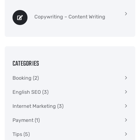
Copywriting – Content Writing
CATEGORIES
Booking
(2)
English SEO
(3)
Internet Marketing
(3)
Payment
(1)
Tips
(5)