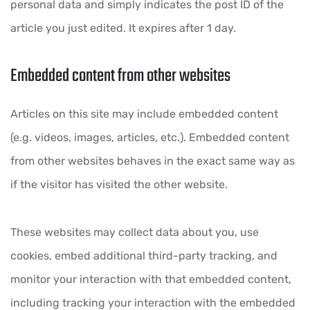
personal data and simply indicates the post ID of the
article you just edited. It expires after 1 day.
Embedded content from other websites
Articles on this site may include embedded content
(e.g. videos, images, articles, etc.). Embedded content
from other websites behaves in the exact same way as
if the visitor has visited the other website.
These websites may collect data about you, use
cookies, embed additional third-party tracking, and
monitor your interaction with that embedded content,
including tracking your interaction with the embedded