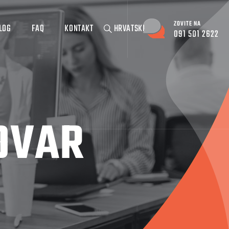
ZOVITE NA
LOG
FAQ
KONTAKT
HRVATSKI
091 501 2622
OVAR