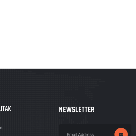
UTAK
NEWSLETTER
m