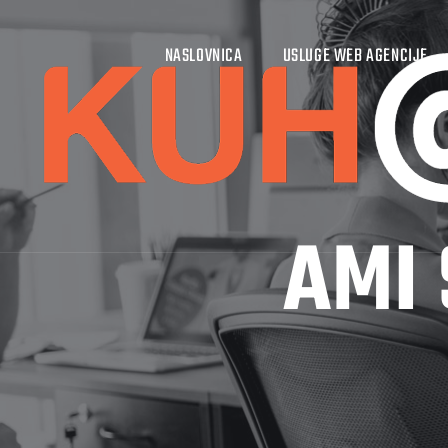
NASLOVNICA
USLUGE WEB AGENCIJE
AMI