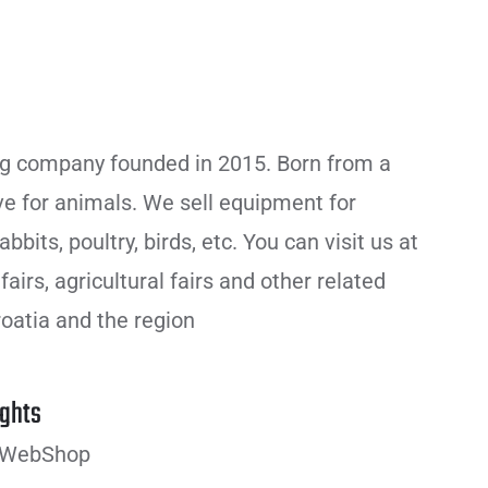
g company founded in 2015. Born from a
ve for animals. We sell equipment for
bbits, poultry, birds, etc. You can visit us at
airs, agricultural fairs and other related
oatia and the region
ghts
 WebShop