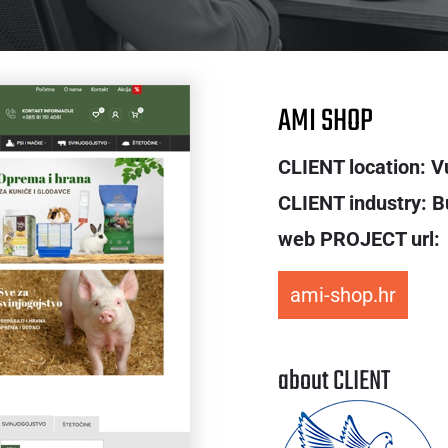
AMI SHOP
CLIENT location: V
CLIENT industry: B
web PROJECT url:
ami-shop.hr
about CLIENT