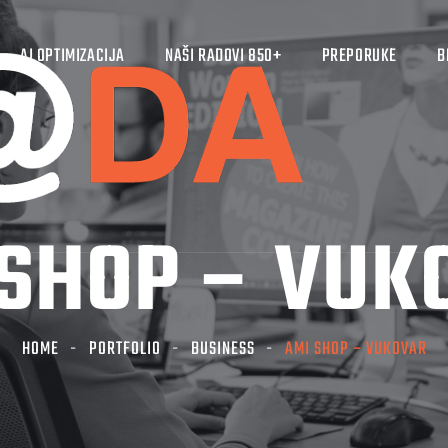
AI OPTIMIZACIJA
NAŠI RADOVI 850+
PREPORUKE
B
 SHOP – VUK
HOME
PORTFOLIO
BUSINESS
AMI SHOP – VUKOVAR