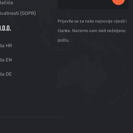
olačića
rivatnosti (GDPR)
Prijavite se za naše najnovije vijesti i
.O.O.
članke. Nećemo vam slati neželjenu
poštu.
da HR
da EN
da DE