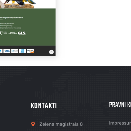
PRAVNI K
KONTAKTI
Impressu
Zelena magistrala 8