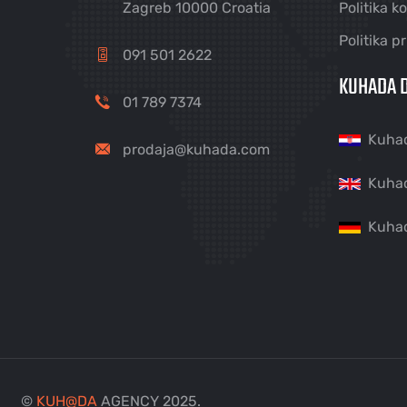
Zagreb 10000 Croatia
Politika k
Politika p
091 501 2622
KUHADA D
01 789 7374
Kuha
prodaja@kuhada.com
Kuha
Kuha
©
KUH
@
DA
AGENCY 2025.