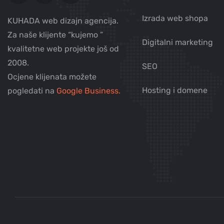
Izrada web shopa
KUHADA web dizajn agencija.
Za naše klijente “kujemo ”
Digitalni marketing
kvalitetne web projekte još od
2008.
SEO
Ocjene klijenata možete
Hosting i domene
pogledati na
Google Business.