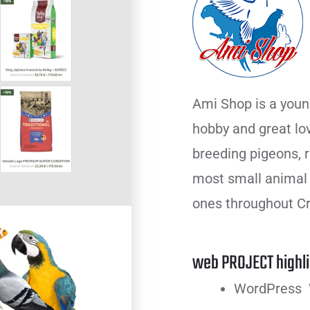
Ami Shop is a youn
hobby and great lo
breeding pigeons, ra
most small animal f
ones throughout Cr
web PROJECT highli
WordPress