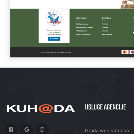
USLUGE AGENCIJE
Izrada web stranica