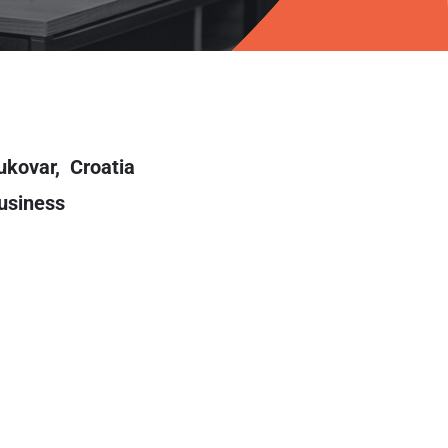
ukovar,
Croatia
usiness