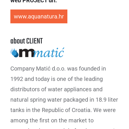
web PROJECT url:
www.aquanatura.hr
about CLIENT
Company Matić d.o.o. was founded in
1992 and today is one of the leading
distributors of water appliances and
natural spring water packaged in 18.9 liter
tanks in the Republic of Croatia. We were
among the first on the market to