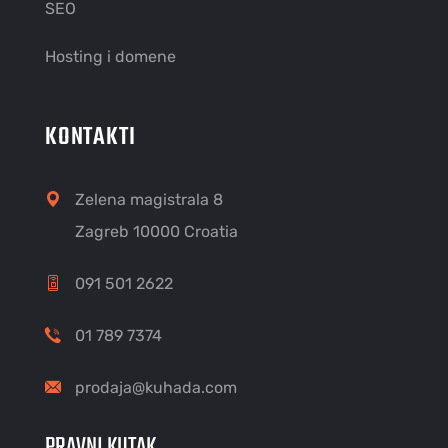
SEO
Hosting i domene
KONTAKTI
Zelena magistrala 8
Zagreb 10000 Croatia
091 501 2622
01 789 7374
prodaja@kuhada.com
PRAVNI KUTAK