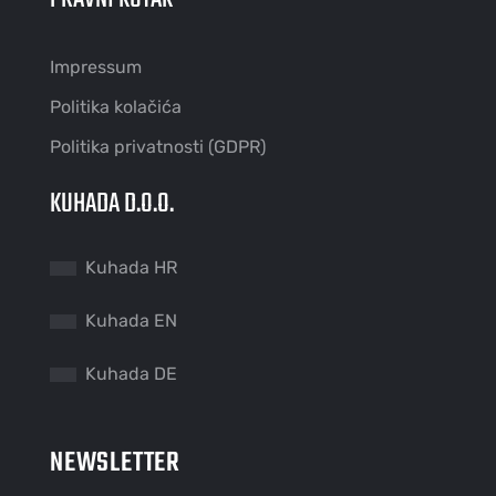
Impressum
Politika kolačića
Politika privatnosti (GDPR)
KUHADA D.O.O.
Kuhada HR
Kuhada EN
Kuhada DE
NEWSLETTER