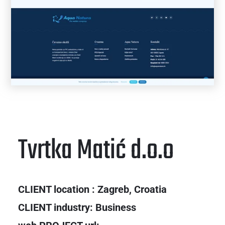
Tvrtka Matić d.o.o
CLIENT location : Zagreb, Croatia
CLIENT industry: Business