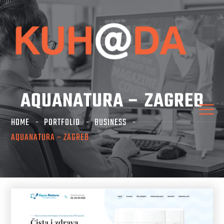
AQUANATURA – ZAGREB
HOME
PORTFOLIO
BUSINESS
AQUANATURA – ZAGREB