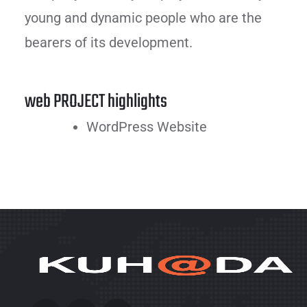
young and dynamic people who are the
bearers of its development.
web PROJECT highlights
WordPress Website