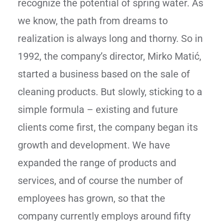
recognize the potential of spring water. As
we know, the path from dreams to
realization is always long and thorny. So in
1992, the company’s director, Mirko Matić,
started a business based on the sale of
cleaning products. But slowly, sticking to a
simple formula – existing and future
clients come first, the company began its
growth and development. We have
expanded the range of products and
services, and of course the number of
employees has grown, so that the
company currently employs around fifty