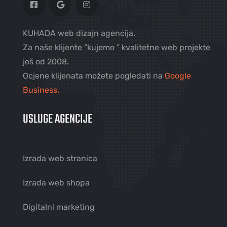
KUHADA web dizajn agencija.
Za naše klijente “kujemo ” kvalitetne web projekte
još od 2008.
Ocjene klijenata možete pogledati na
Google
Business.
USLUGE AGENCIJE
Izrada web stranica
Izrada web shopa
Digitalni marketing