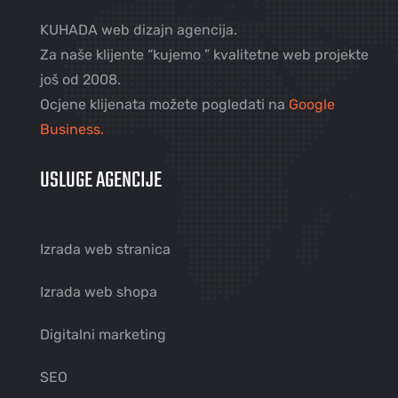
KUHADA web dizajn agencija.
Za naše klijente “kujemo ” kvalitetne web projekte
još od 2008.
Ocjene klijenata možete pogledati na
Google
Business.
USLUGE AGENCIJE
Izrada web stranica
Izrada web shopa
Digitalni marketing
SEO