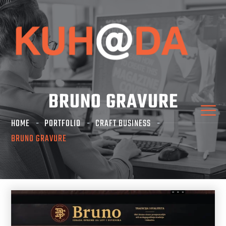
BRUNO GRAVURE
HOME
PORTFOLIO
CRAFT BUSINESS
BRUNO GRAVURE