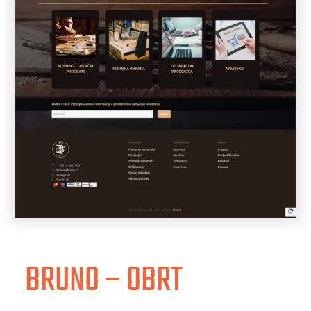
BRUNO – OBRT