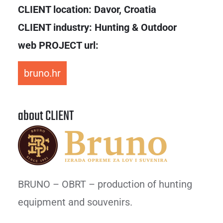
CLIENT location:
Davor, Croatia
CLIENT industry: Hunting & Outdoor
web PROJECT url:
bruno.hr
about CLIENT
BRUNO – OBRT – production of hunting
equipment and souvenirs.