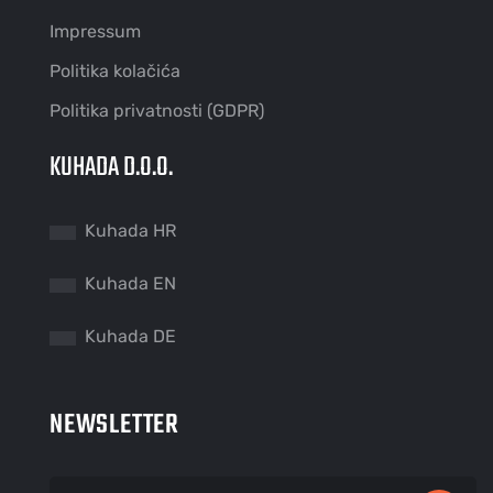
Impressum
Politika kolačića
Politika privatnosti (GDPR)
KUHADA D.O.O.
Kuhada HR
Kuhada EN
Kuhada DE
NEWSLETTER