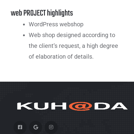
web PROJECT highlights
WordPress webshop
Web shop designed according to
the client’s request, a high degree
of elaboration of details.