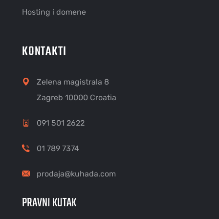
Hosting i domene
KONTAKTI
Zelena magistrala 8
Zagreb 10000 Croatia
091 501 2622
01 789 7374
prodaja@kuhada.com
PRAVNI KUTAK