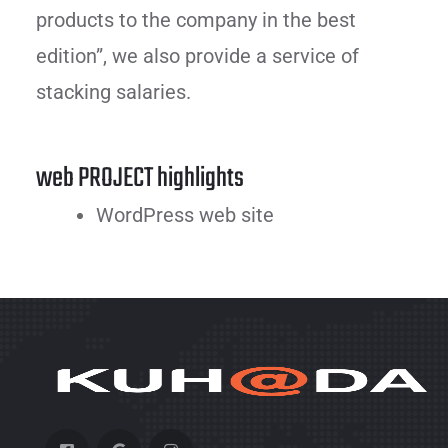
products to the company in the best
edition”, we also provide a service of
stacking salaries.
web PROJECT highlights
WordPress web site