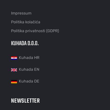
Impressum
Politika kolačića
Politika privatnosti (GDPR)
KUHADA D.O.O.
Kuhada HR
Kuhada EN
Kuhada DE
NEWSLETTER