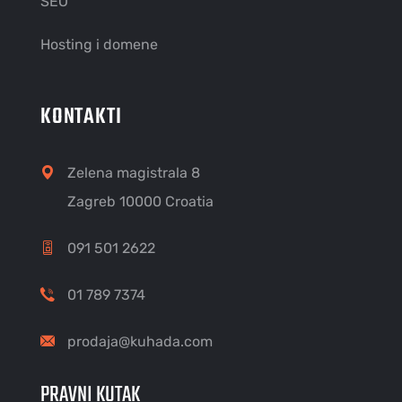
SEO
Hosting i domene
KONTAKTI
Zelena magistrala 8
Zagreb 10000 Croatia
091 501 2622
01 789 7374
prodaja@kuhada.com
PRAVNI KUTAK