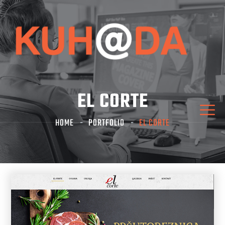
EL CORTE
HOME
PORTFOLIO
EL CORTE