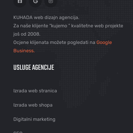
KUHADA web dizajn agencija.
Za naše klijente “kujemo ” kvalitetne web projekte
još od 2008.
Ocjene klijenata možete pogledati na
Google
Business.
USLUGE AGENCIJE
Izrada web stranica
Izrada web shopa
Digitalni marketing