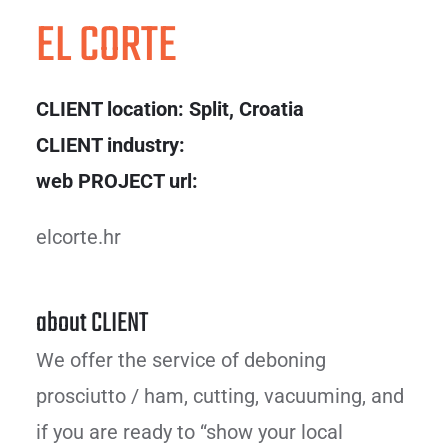
EL CORTE
CLIENT location:
Split, Croatia
CLIENT industry:
web PROJECT url:
elcorte.hr
about CLIENT
We offer the service of deboning
prosciutto / ham, cutting, vacuuming, and
if you are ready to “show your local