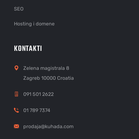
SEO
Hosting i domene
KONTAKTI
Zelena magistrala 8
Zagreb 10000 Croatia
091 501 2622
01 789 7374
prodaja@kuhada.com