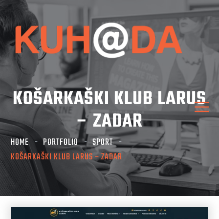
KOŠARKAŠKI KLUB LARUS
– ZADAR
HOME
PORTFOLIO
SPORT
KOŠARKAŠKI KLUB LARUS – ZADAR