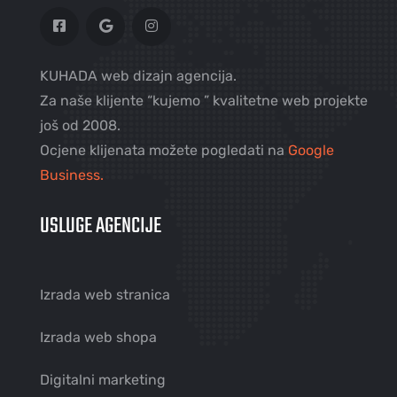
KUHADA web dizajn agencija.
Za naše klijente “kujemo ” kvalitetne web projekte
još od 2008.
Ocjene klijenata možete pogledati na
Google
Business.
USLUGE AGENCIJE
Izrada web stranica
Izrada web shopa
Digitalni marketing