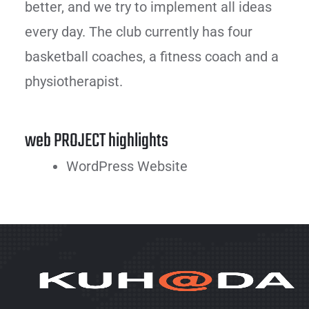
better, and we try to implement all ideas
every day. The club currently has four
basketball coaches, a fitness coach and a
physiotherapist.
web PROJECT highlights
WordPress Website