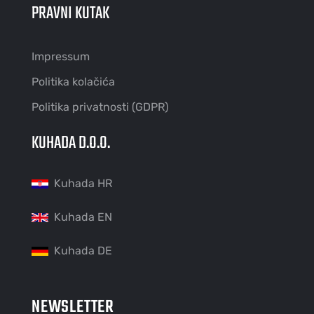
PRAVNI KUTAK
Impressum
Politika kolačića
Politika privatnosti (GDPR)
KUHADA D.O.O.
Kuhada HR
Kuhada EN
Kuhada DE
NEWSLETTER