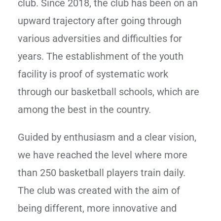
club. Since 2018, the club has been on an
upward trajectory after going through
various adversities and difficulties for
years. The establishment of the youth
facility is proof of systematic work
through our basketball schools, which are
among the best in the country.
Guided by enthusiasm and a clear vision,
we have reached the level where more
than 250 basketball players train daily.
The club was created with the aim of
being different, more innovative and