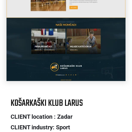
KOŠARKAŠKI KLUB LARUS
CLIENT location : Zadar
CLIENT industry: Sport