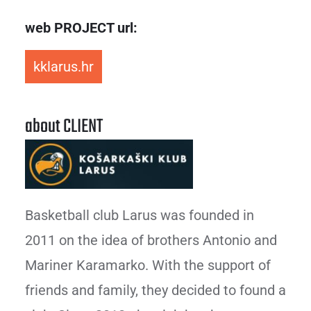
web PROJECT url:
kklarus.hr
about CLIENT
Basketball club Larus was founded in
2011 on the idea of brothers Antonio and
Mariner Karamarko. With the support of
friends and family, they decided to found a