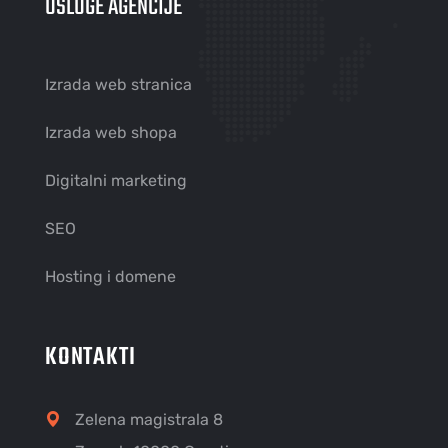
USLUGE AGENCIJE
Izrada web stranica
Izrada web shopa
Digitalni marketing
SEO
Hosting i domene
KONTAKTI
Zelena magistrala 8