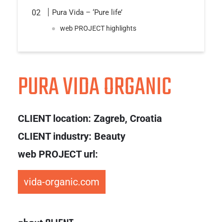
Pura Vida – ‘Pure life’
web PROJECT highlights
PURA VIDA ORGANIC
CLIENT location:
Zagreb, Croatia
CLIENT industry: Beauty
web PROJECT url:
vida-organic.com