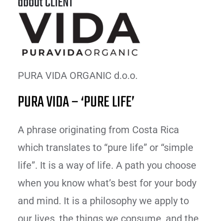
about CLIENT
PURA VIDA ORGANIC d.o.o.
PURA VIDA – ‘PURE LIFE’
A phrase originating from Costa Rica
which translates to “pure life” or “simple
life”. It is a way of life. A path you choose
when you know what’s best for your body
and mind. It is a philosophy we apply to
our lives, the things we consume, and the