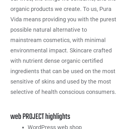
organic products we create. To us, Pura
Vida means providing you with the purest
possible natural alternative to
mainstream cosmetics, with minimal
environmental impact. Skincare crafted
with nutrient dense organic certified
ingredients that can be used on the most
sensitive of skins and used by the most
selective of health conscious consumers.
web PROJECT highlights
WordPress web shop