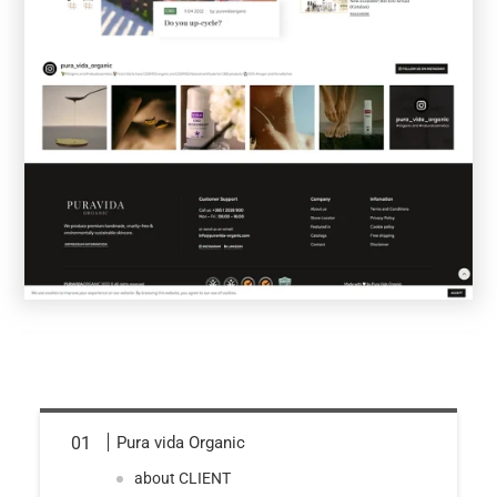
Pura vida Organic
about CLIENT