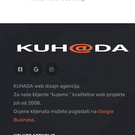
KUHADA web dizajn agencija.
Za naše klijente “kujemo ” kvalitetne web projekte
još od 2008.
Ocjene klijenata možete pogledati na
Google
Business.