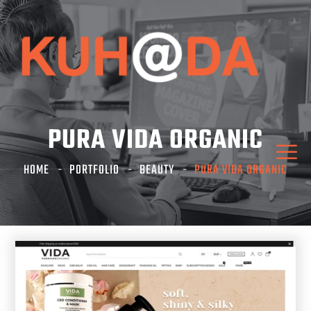
PURA VIDA ORGANIC
HOME
PORTFOLIO
BEAUTY
PURA VIDA ORGANIC