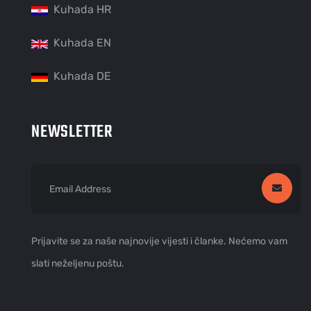
Kuhada HR
Kuhada EN
Kuhada DE
NEWSLETTER
Prijavite se za naše najnovije vijesti i članke. Nećemo vam
slati neželjenu poštu.