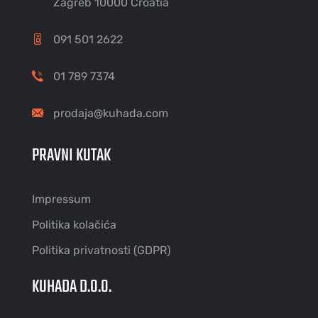
Zagreb 10000 Croatia
091 501 2622
01 789 7374
prodaja@kuhada.com
PRAVNI KUTAK
Impressum
Politika kolačića
Politika privatnosti (GDPR)
KUHADA D.O.O.