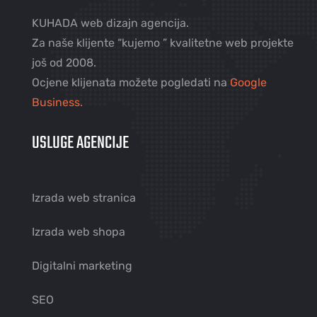
KUHADA web dizajn agencija.
Za naše klijente “kujemo ” kvalitetne web projekte
još od 2008.
Ocjene klijenata možete pogledati na
Google
Business.
USLUGE AGENCIJE
Izrada web stranica
Izrada web shopa
Digitalni marketing
SEO