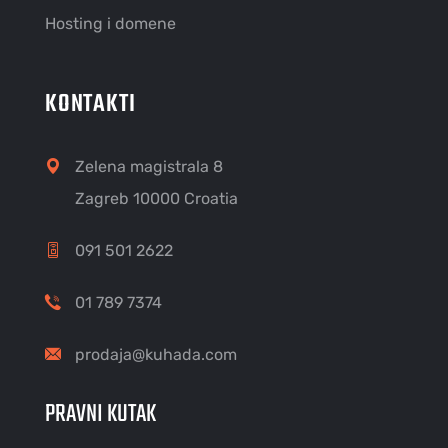
Hosting i domene
KONTAKTI
Zelena magistrala 8
Zagreb 10000 Croatia
091 501 2622
01 789 7374
prodaja@kuhada.com
PRAVNI KUTAK