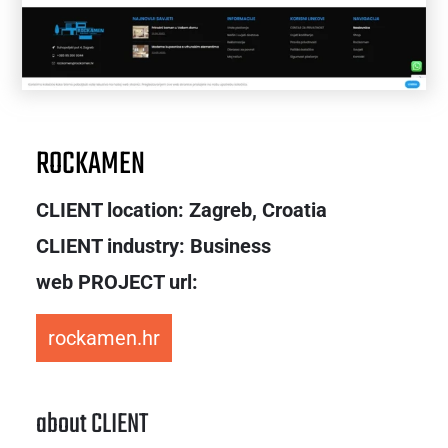
ROCKAMEN
CLIENT location:
Zagreb, Croatia
CLIENT industry: Business
web PROJECT url:
rockamen.hr
about CLIENT