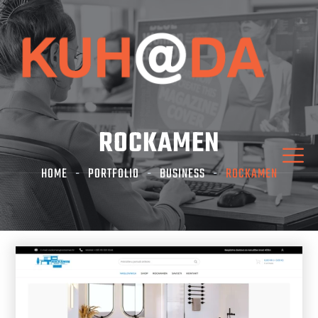
ROCKAMEN
HOME
PORTFOLIO
BUSINESS
ROCKAMEN