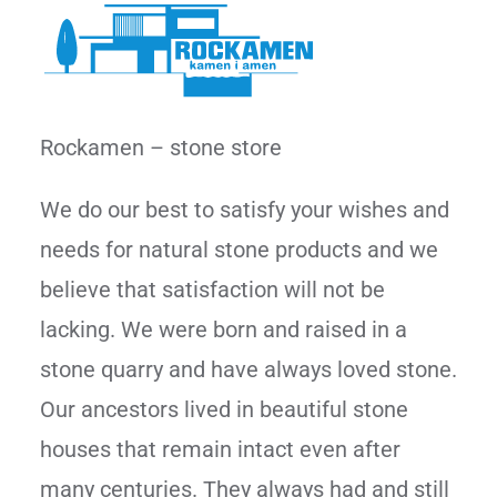
Rockamen – stone store
We do our best to satisfy your wishes and
needs for natural stone products and we
believe that satisfaction will not be
lacking. We were born and raised in a
stone quarry and have always loved stone.
Our ancestors lived in beautiful stone
houses that remain intact even after
many centuries. They always had and still