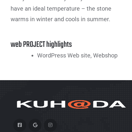
have an ideal temperature – the stone
warms in winter and cools in summer.
web PROJECT highlights
WordPress Web site, Webshop