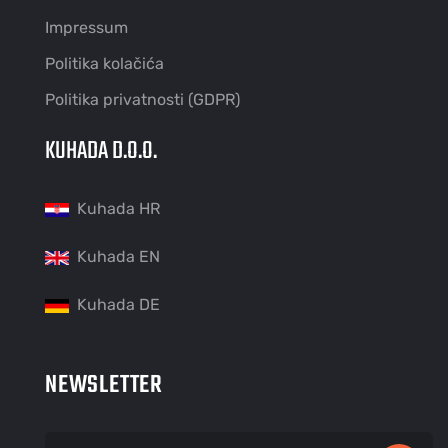
Impressum
Politika kolačića
Politika privatnosti (GDPR)
KUHADA D.O.O.
Kuhada HR
Kuhada EN
Kuhada DE
NEWSLETTER