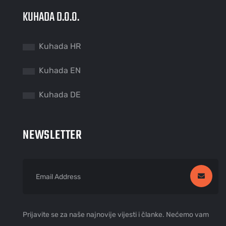
KUHADA D.O.O.
Kuhada HR
Kuhada EN
Kuhada DE
NEWSLETTER
Prijavite se za naše najnovije vijesti i članke. Nećemo vam