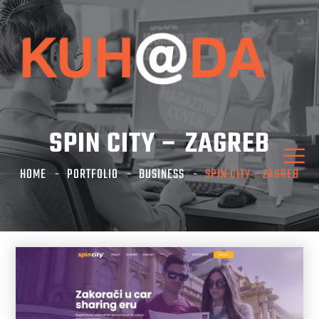
SPIN CITY – ZAGREB
HOME
PORTFOLIO
BUSINESS
SPIN CITY – ZAGREB