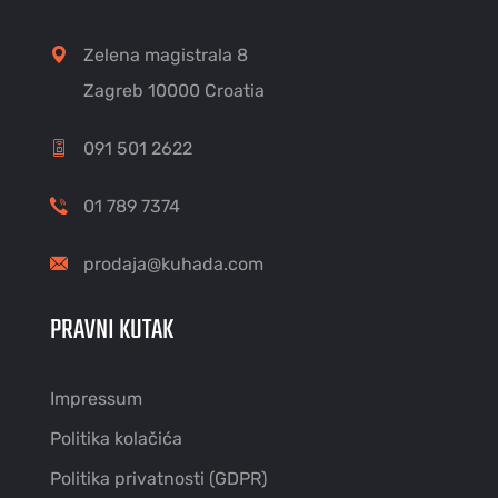
Zelena magistrala 8
Zagreb 10000 Croatia
091 501 2622
01 789 7374
prodaja@kuhada.com
PRAVNI KUTAK
Impressum
Politika kolačića
Politika privatnosti (GDPR)