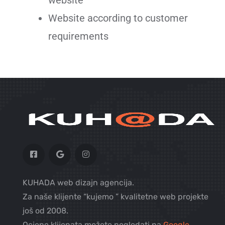
Website according to customer
requirements
KUHADA web dizajn agencija.
Za naše klijente “kujemo ” kvalitetne web projekte
još od 2008.
Ocjene klijenata možete pogledati na
Google