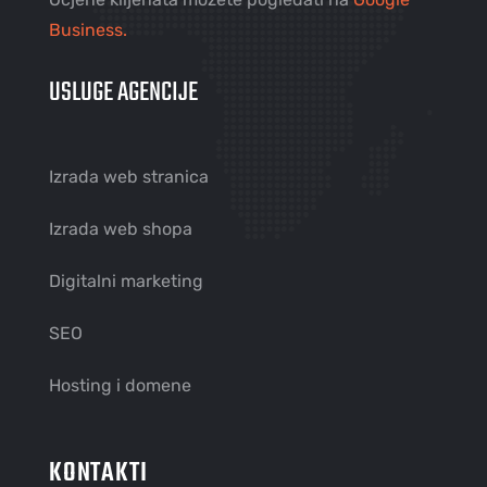
Business.
USLUGE AGENCIJE
Izrada web stranica
Izrada web shopa
Digitalni marketing
SEO
Hosting i domene
KONTAKTI