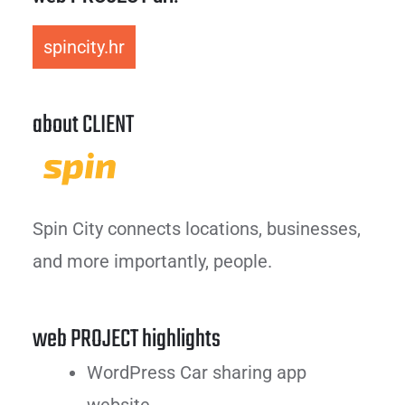
spincity.hr
about CLIENT
Spin City connects locations, businesses,
and more importantly, people.
web PROJECT highlights
WordPress Car sharing app
website