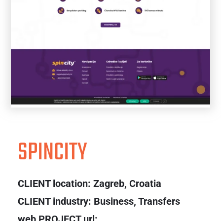
SPINCITY
CLIENT location:
Zagreb, Croatia
CLIENT industry: Business, Transfers
web PROJECT url: